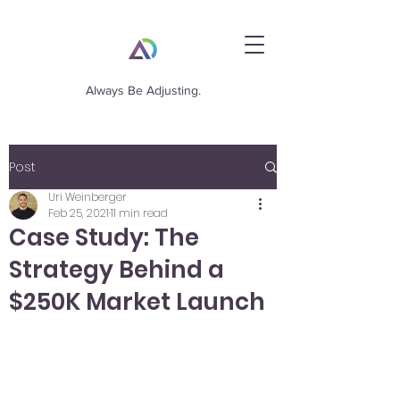
Always Be Adjusting.
Post
Uri Weinberger
Feb 25, 2021
11 min read
Case Study: The
Strategy Behind a
$250K Market Launch