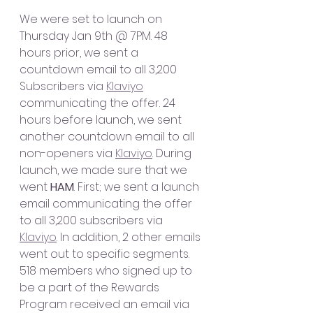
We were set to launch on 
Thursday Jan 9th @ 7PM. 48 
hours prior, we sent a 
countdown email to all 3,200 
Subscribers via 
Klaviyo
communicating the offer. 24 
hours before launch, we sent 
another countdown email to all 
non-openers via 
Klaviyo
. During 
launch, we made sure that we 
went 
HAM
. First; we sent a launch 
email communicating the offer 
to all 3,200 subscribers via 
Klaviyo
. In addition, 2 other emails 
went out to specific segments. 
518 members who signed up to 
be a part of the Rewards 
Program received an email via 