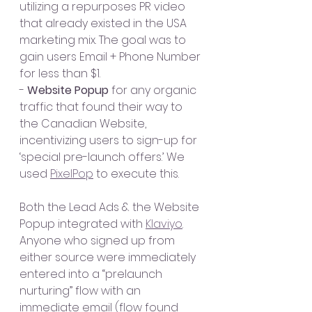
utilizing a repurposes PR video 
that already existed in the USA 
marketing mix. The goal was to 
gain users Email + Phone Number 
for less than $1.
- 
Website Popup 
for any organic 
traffic that found their way to 
the Canadian Website, 
incentivizing users to sign-up for 
‘special pre-launch offers.’ We 
used 
PixelPop
 to execute this.
Both the Lead Ads & the Website 
Popup integrated with 
Klaviyo
. 
Anyone who signed up from 
either source were immediately 
entered into a “prelaunch 
nurturing” flow with an 
immediate email (flow found 