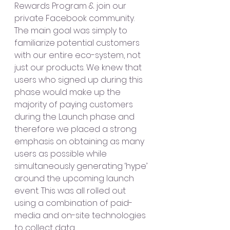
Rewards Program & join our 
private Facebook community. 
The main goal was simply to 
familiarize potential customers 
with our entire eco-system, not 
just our products. We knew that 
users who signed up during this 
phase would make up the 
majority of paying customers 
during the Launch phase and 
therefore we placed a strong 
emphasis on obtaining as many 
users as possible while 
simultaneously generating ‘hype’ 
around the upcoming launch 
event. This was all rolled out 
using a combination of paid-
media and on-site technologies 
to collect data. 