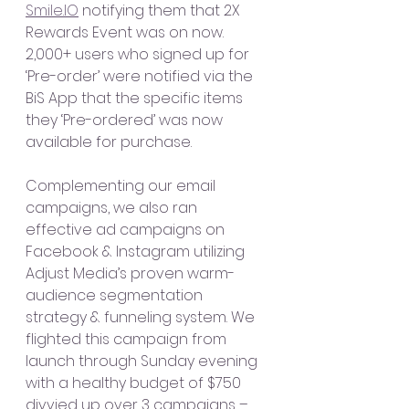
Smile.IO
 notifying them that 2X 
Rewards Event was on now. 
2,000+ users who signed up for 
‘Pre-order’ were notified via the 
BiS App that the specific items 
they ‘Pre-ordered’ was now 
available for purchase. 
Complementing our email 
campaigns, we also ran 
effective ad campaigns on 
Facebook & Instagram utilizing 
Adjust Media’s proven warm-
audience segmentation 
strategy & funneling system. We 
flighted this campaign from 
launch through Sunday evening 
with a healthy budget of $750 
divvied up over 3 campaigns – 