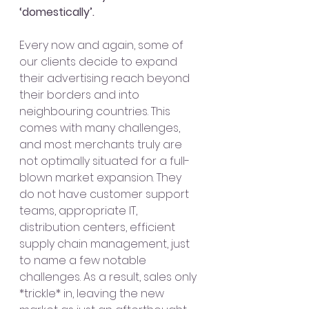
‘domestically’. 
Every now and again, some of 
our clients decide to expand 
their advertising reach beyond 
their borders and into 
neighbouring countries. This 
comes with many challenges, 
and most merchants truly are 
not optimally situated for a full-
blown market expansion. They 
do not have customer support 
teams, appropriate IT, 
distribution centers, efficient 
supply chain management, just 
to name a few notable 
challenges. As a result, sales only 
*trickle* in, leaving the new 