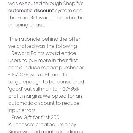
was executed through Shopify’s 
automatic discount
 system and 
the Free Gift was included in the 
shipping phase. 
 The rationale behind the offer 
we crafted was the following:
- Reward Points would entice 
users to buy more in their first 
cart & induce repeat purchases.
- 15% OFF was a 1-time offer. 
Large enough to be considered 
‘good’ but still maintain 20-35% 
profit margins. We opted for an 
automatic discount to reduce 
input errors.
- Free Gift for first 250 
Purchasers created urgency. 
Since we had months leading up 