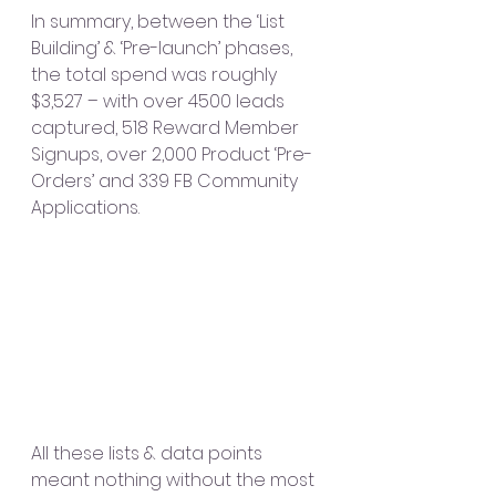
In summary, between the ‘List 
Building’ & ‘Pre-launch’ phases, 
the total spend was roughly 
$3,527 – with over 4500 leads 
captured, 518 Reward Member 
Signups, over 2,000 Product ‘Pre-
Orders’ and 339 FB Community 
Applications. 
All these lists & data points 
meant nothing without the most 