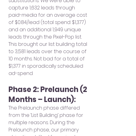
substitutions. We were able to 
capture 1,632 leads through 
paid-media for an average cost 
of $0.84/lead (total spend: $1,377) 
and an additional 1,949 unique 
leads through the Pixel-Pop list. 
This brought our list building total 
to 3,581 leads over the course of 
10 months. Not bad for a total of 
$1,377 in sporadically scheduled 
ad-spend. 
Phase 2: Prelaunch (2 
Months – Launch)
: 
The Prelaunch phase differed 
from the ‘List Building’ phase for 
multiple reasons. During the 
Prelaunch phase, our primary 