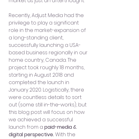
market as just an afterthought. 
Recently, Adjust Media had the 
privilege to play a significant 
role in the market-expansion of 
a long-standing client, 
successfully launching a USA-
based business regionally in our 
home country, Canada. The 
project took roughly 18 months, 
starting in August 2018 and 
completed the launch in 
January 2020. Logistically, there 
were countless details to sort 
out (some still in-the-works), but 
this blog post will focus on how 
we achieved a successful 
launch from a
 paid-media & 
digital perspective. 
With the 