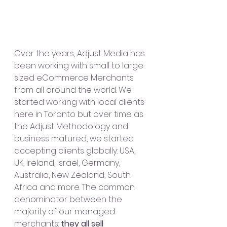
Over the years, Adjust Media has 
been working with small to large 
sized eCommerce Merchants 
from all around the world. We 
started working with local clients 
here in Toronto but over time as 
the Adjust Methodology and 
business matured, we started 
accepting clients globally: USA, 
UK, Ireland, Israel, Germany, 
Australia, New Zealand, South 
Africa and more. The common 
denominator between the 
majority of our managed 
merchants: 
they all sell 