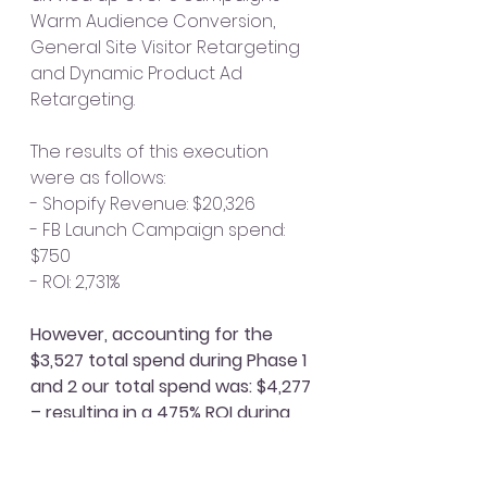
Warm Audience Conversion, 
General Site Visitor Retargeting 
and Dynamic Product Ad 
Retargeting. 
The results of this execution 
were as follows: 
- Shopify Revenue: $20,326
- FB Launch Campaign spend: 
$750
- ROI: 2,731%
However, accounting for the 
$3,527 total spend during Phase 1 
and 2 our total spend was: $4,277 
– resulting in a 475% ROI during 
launch weekend
. It’s important to 
note that not all users who 