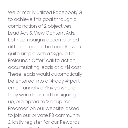
We primarily utilized Facebook/IG 
to achieve this goal through a 
combination of 2 objectives – 
Lead Ads & View Content Ads. 
Both campaigns accomplished 
different goals. The Lead Ad was 
quite simple with a “Signup for 
Prelaunch Offer” call to action, 
accumulating leads at a <$1 cost. 
These leads would automatically 
be entered into a 14-day, 4-part 
email funnel via 
Klaviyo
 where 
they were thanked for signing 
up, prompted to ‘Signup for 
Preorder’ on our website, asked 
to join our private FB community 
& lastly register for our Rewards 