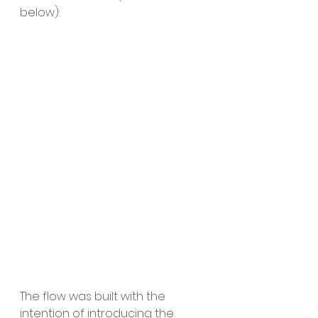
below):
The flow was built with the 
intention of introducing the 