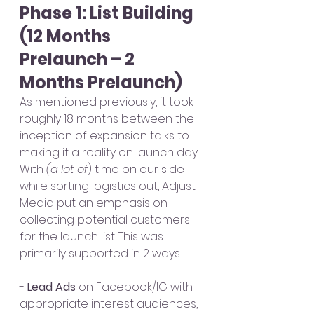
Phase 1: List Building 
(12 Months 
Prelaunch – 2 
Months Prelaunch)
As mentioned previously, it took 
roughly 18 months between the 
inception of expansion talks to 
making it a reality on launch day. 
With 
(a lot of
) time on our side 
while sorting logistics out, Adjust 
Media put an emphasis on 
collecting potential customers 
for the launch list. This was 
primarily supported in 2 ways:
- 
Lead Ads
 on Facebook/IG with 
appropriate interest audiences, 