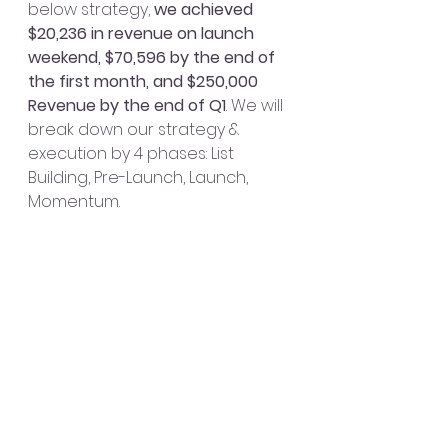
below strategy, 
we achieved 
$20,236 in revenue on launch 
weekend, $70,596 by the end of 
the first month, and $250,000 
Revenue by the end of Q1
. We will 
break down our strategy & 
execution by 4 phases: List 
Building, Pre-Launch, Launch, 
Momentum.