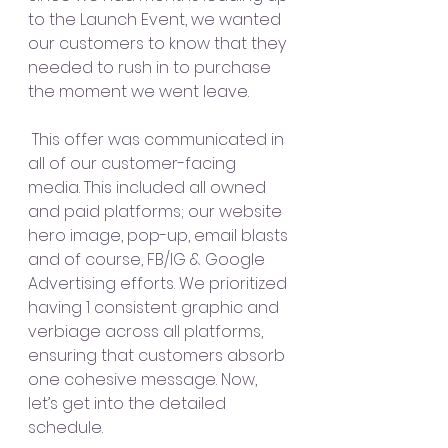
to the Launch Event, we wanted 
our customers to know that they 
needed to rush in to purchase 
the moment we went leave.
 This offer was communicated in 
all of our customer-facing 
media. This included all owned 
and paid platforms; our website 
hero image, pop-up, email blasts 
and of course, FB/IG & Google 
Advertising efforts. We prioritized 
having 1 consistent graphic and 
verbiage across all platforms, 
ensuring that customers absorb 
one cohesive message. Now, 
let’s get into the detailed 
schedule.