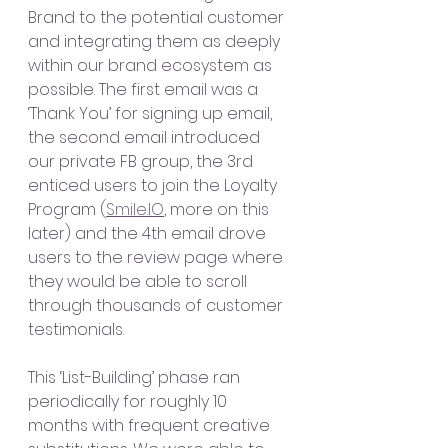
Brand to the potential customer 
and integrating them as deeply 
within our brand ecosystem as 
possible. The first email was a 
‘Thank You’ for signing up email, 
the second email introduced 
our private FB group, the 3rd 
enticed users to join the Loyalty 
Program (
Smile.IO
, more on this 
later) and the 4th email drove 
users to the review page where 
they would be able to scroll 
through thousands of customer 
testimonials. 
This ‘List-Building’ phase ran 
periodically for roughly 10 
months with frequent creative 