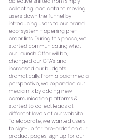
objective shifted from simply 
collecting lead data to moving 
users down the funnel by 
introducing users to our brand 
eco-system + opening pre-
order lists. During this phase, we 
started communicating what 
our Launch Offer will be, 
changed our CTA’s and 
increased our budgets 
dramatically. From a paid-media 
perspective, we expanded our 
media mix by adding new 
communication platforms & 
started to collect leads at 
different levels of our website. 
To elaborate, we wanted users 
to sign-up for ‘pre-order’ on our 
product pages, sign up for our 