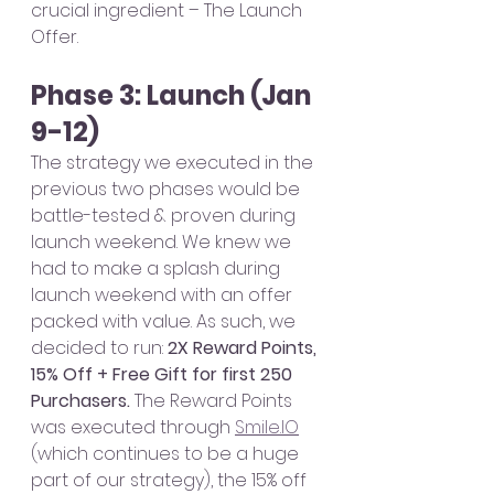
crucial ingredient – The Launch 
Offer. 
Phase 3: Launch (Jan 
9-12)
The strategy we executed in the 
previous two phases would be 
battle-tested & proven during 
launch weekend. We knew we 
had to make a splash during 
launch weekend with an offer 
packed with value. As such, we 
decided to run: 
2X Reward Points, 
15% Off + Free Gift for first 250 
Purchasers. 
The Reward Points 
was executed through 
Smile.IO
(which continues to be a huge 
part of our strategy), the 15% off 