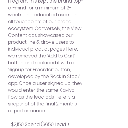
Program. This kept the brand top-
of-mind for a minimum of 2-
weeks and educated users on 
all touchpoints of our brand 
ecosystem. Conversely, the View 
Content ads showcased our 
product line & drove users to 
individual product pages. Here, 
we removed the ‘Add to Cart’ 
button and replaced it with a 
‘Signup for Preorder’ button, 
developed by the ‘Back in Stock’ 
app. Once a user signed up, they 
would enter the same 
Klaviyo
flow as the lead ads. Here is a 
snapshot of the final 2 months 
of performance:
- $2,150 Spend ($650 Lead + 