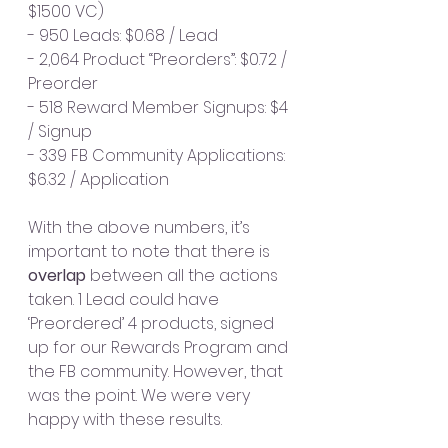
$1500 VC)
- 950 Leads: $0.68 / Lead
- 2,064 Product “Preorders”: $0.72 / 
Preorder
- 518 Reward Member Signups: $4 
/ Signup
- 339 FB Community Applications: 
$6.32 / Application
With the above numbers, it’s 
important to note that there is 
overlap 
between all the actions 
taken. 1 Lead could have 
‘Preordered’ 4 products, signed 
up for our Rewards Program and 
the FB community. However, that 
was the point. We were very 
happy with these results.