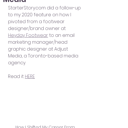
StarterStory.com did a follow-up 
to my 2020 feature on how I 
pivoted from a footwear 
designer/brand owner at 
Heyday Footwear
 to an email 
marketing manager/head 
graphic designer at Adjust 
Media, a Toronto-based media 
agency.
Read it 
HERE
How I Shifted My Career From 