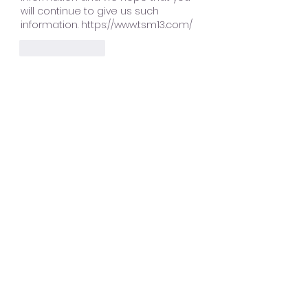
will continue to give us such 
information. https://www.tsm13.com/
Like
Reply