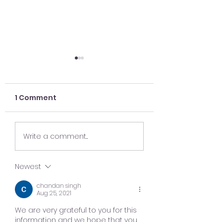
1 Comment
Case Study: The
5 Key Takeawa
Write a comment...
Strategy Behind a
Holiday 2019
$250K Market
Newest
Launch
chandan singh
Aug 25, 2021
We are very grateful to you for this 
information and we hope that you 