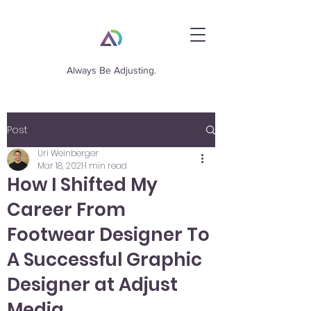
Always Be Adjusting.
Post
Uri Weinberger
Mar 18, 2021
1 min read
How I Shifted My
Career From
Footwear Designer To
A Successful Graphic
Designer at Adjust
Media