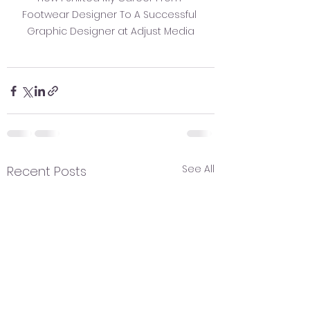
Footwear Designer To A Successful 
Graphic Designer at Adjust Media
See All
Recent Posts